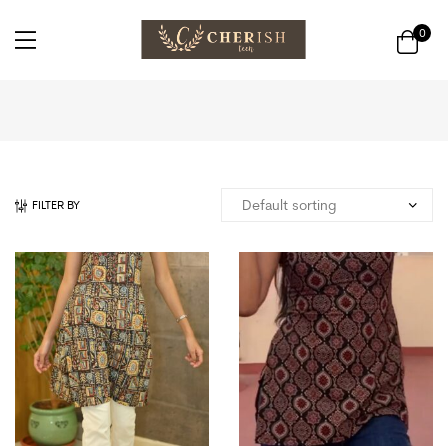
0
FILTER BY