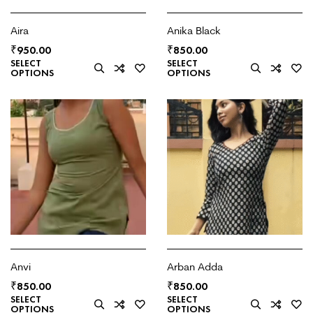
Aira
Anika Black
₹
₹
950.00
850.00
SELECT
SELECT
OPTIONS
OPTIONS
Anvi
Arban Adda
₹
₹
850.00
850.00
SELECT
SELECT
OPTIONS
OPTIONS