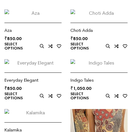
Aza
Choti Adda
₹
₹
850.00
850.00
SELECT
SELECT
OPTIONS
OPTIONS
Everyday Elegant
Indigo Tales
₹
₹
850.00
1,050.00
SELECT
SELECT
OPTIONS
OPTIONS
Kalamika