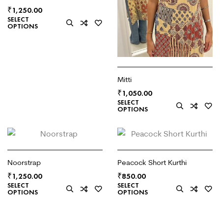
₹
1,250.00
SELECT
OPTIONS
Mitti
₹
1,050.00
SELECT
OPTIONS
Noorstrap
Peacock Short Kurthi
₹
₹
1,250.00
850.00
SELECT
SELECT
OPTIONS
OPTIONS