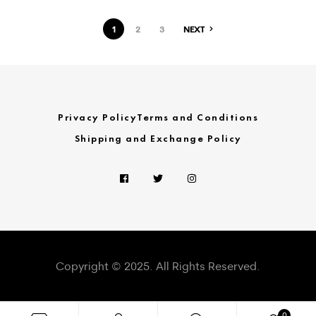
1
2
3
NEXT
Privacy Policy
Terms and Conditions
Shipping and Exchange Policy
Copyright © 2025. All Rights Reserved.
0