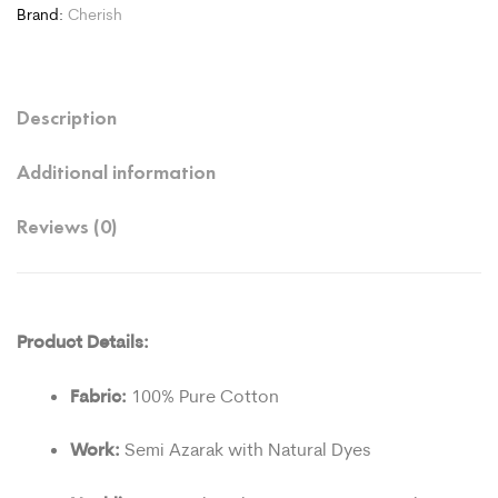
Brand:
Cherish
Description
Additional information
Reviews (0)
Product Details:
Fabric:
100% Pure Cotton
Work:
Semi Azarak with Natural Dyes