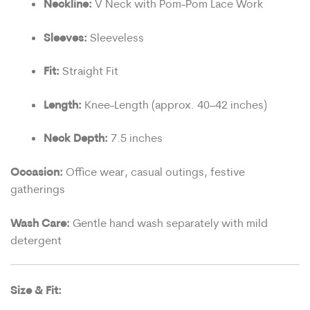
Neckline:
V Neck with Pom-Pom Lace Work
Sleeves:
Sleeveless
Fit:
Straight Fit
Length:
Knee-Length (approx. 40–42 inches)
Neck Depth:
7.5 inches
Occasion:
Office wear, casual outings, festive
gatherings
Wash Care:
Gentle hand wash separately with mild
detergent
Size & Fit: