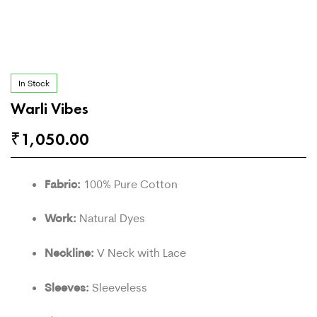
In Stock
Warli Vibes
₹
1,050.00
Fabric:
100% Pure Cotton
Work:
Natural Dyes
Neckline:
V Neck with Lace
Sleeves:
Sleeveless