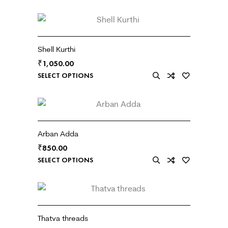
Shell Kurthi
₹
1,050.00
SELECT OPTIONS
Arban Adda
₹
850.00
SELECT OPTIONS
Thatva threads