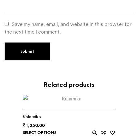
Save my name, email, and website in this browser for
the next time I comment.
Related products
Kalamika
₹
1,250.00
SELECT OPTIONS