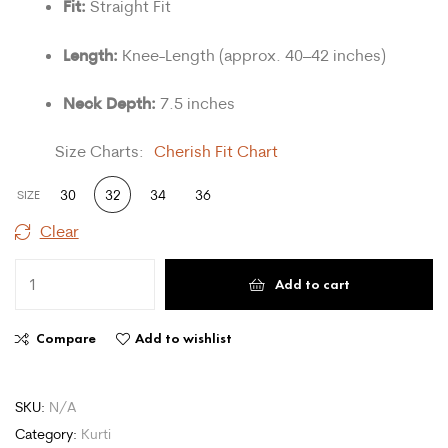
Fit:
Straight Fit
Length:
Knee-Length (approx. 40–42 inches)
Neck Depth:
7.5 inches
Size Charts
Cherish Fit Chart
30
32
34
36
SIZE
Clear
Add to cart
Compare
Add to wishlist
SKU:
N/A
Category:
Kurti