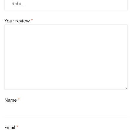
Your review
*
Name
*
Email
*