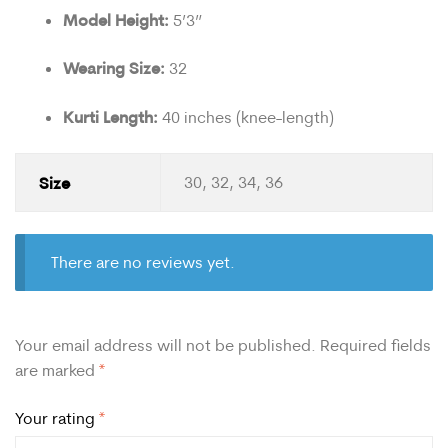
Model Height:
5’3”
Wearing Size:
32
Kurti Length:
40 inches (knee-length)
Size
30, 32, 34, 36
There are no reviews yet.
Your email address will not be published.
Required fields
are marked
*
Your rating
*