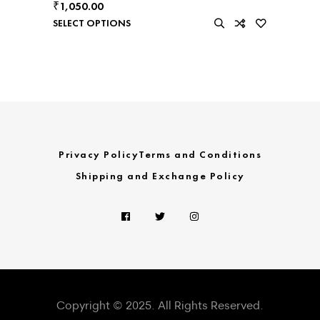
₹
1,050.00
SELECT OPTIONS
Privacy Policy
Terms and Conditions
Shipping and Exchange Policy
Copyright © 2025. All Rights Reserved.